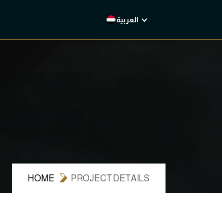
العربية
English
العربية
HOME
PROJECT DETAILS