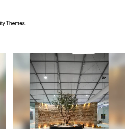
i
t
y
T
h
e
m
e
s
.