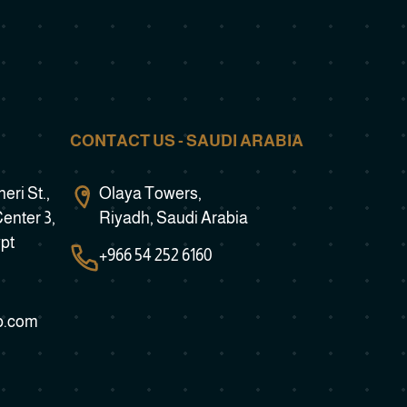
CONTACT US - SAUDI ARABIA
ri St.,
Olaya Towers,
Center 3,
Riyadh, Saudi Arabia
ypt
+966 54 252 6160
b.com