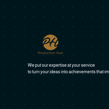
We put our expertise at your service
to turn your ideas into achievements that im