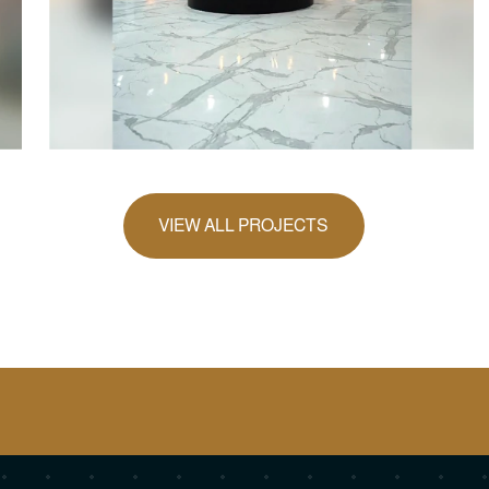
VIEW ALL PROJECTS