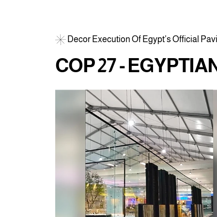
D
e
c
o
r
E
x
e
c
u
t
i
o
n
O
f
E
g
y
p
t
’
s
O
f
f
i
c
i
a
l
P
a
v
C
O
P
2
7
-
E
G
Y
P
T
I
A