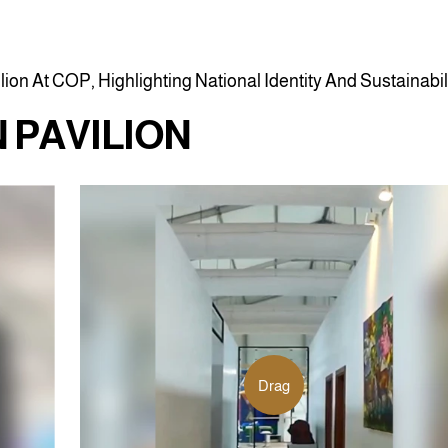
i
l
i
o
n
A
t
C
O
P
,
H
i
g
h
l
i
g
h
t
i
n
g
N
a
t
i
o
n
a
l
I
d
e
n
t
i
t
y
A
n
d
S
u
s
t
a
i
n
a
b
i
l
N
P
A
V
I
L
I
O
N
Drag