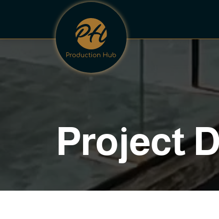
P
r
o
j
e
c
t