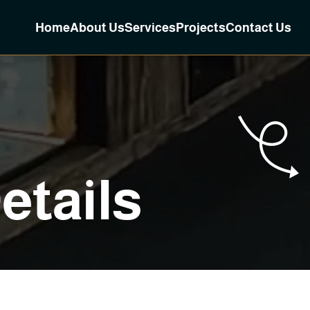
Home
About Us
Services
Projects
Contact Us
D
e
t
a
i
l
s