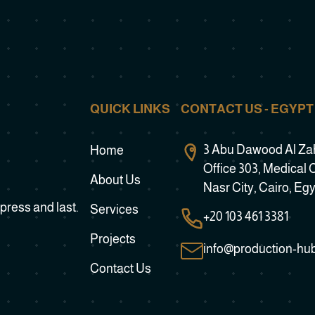
QUICK LINKS
CONTACT US - EGYPT
3 Abu Dawood Al Zahe
Home
Office 303, Medical 
About Us
Nasr City, Cairo, Eg
press and last.
Services
+20 103 461 3381
Projects
info@production-hu
Contact Us