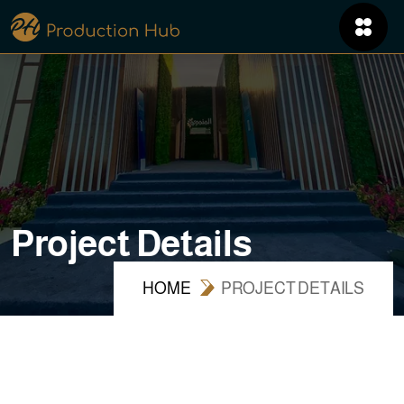
P
r
o
j
e
c
t
D
e
t
a
i
l
s
HOME
PROJECT DETAILS