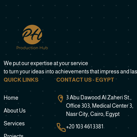
We put our expertise at your service
to turn your ideas into achievements that impress and las
QUICK LINKS
CONTACT US - EGYPT
3 Abu Dawood Al Zaheri St.,
Home
Office 303, Medical Center 3,
About Us
Nasr City, Cairo, Egypt
Services
+20 103 461 3381
Projects