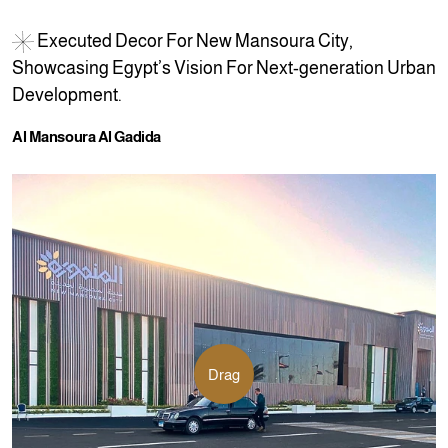
E
x
e
c
u
t
e
d
D
e
c
o
r
F
o
r
N
e
w
M
a
n
s
o
u
r
a
C
i
t
y
,
S
h
o
w
c
a
s
i
n
g
E
g
y
p
t
’
s
V
i
s
i
o
n
F
o
r
N
e
x
t
-
g
e
n
e
r
a
t
i
o
n
U
r
b
a
n
D
e
v
e
l
o
p
m
e
n
t
.
A
l
M
a
n
s
o
u
r
a
A
l
G
a
d
i
d
a
Drag