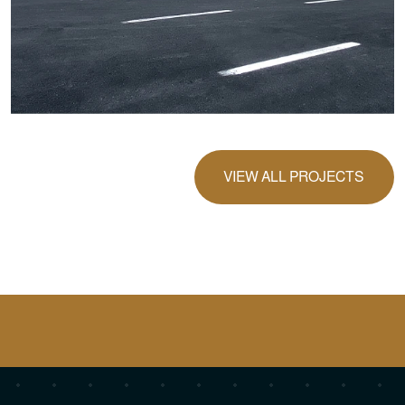
VIEW ALL PROJECTS