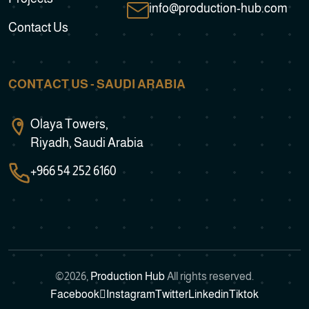
info@production-hub.com
Contact Us
CONTACT US - SAUDI ARABIA
Olaya Towers,
Riyadh, Saudi Arabia
+966 54 252 6160
©
2026
,
Production Hub
All rights reserved.
Facebook
Instagram
Twitter
Linkedin
Tiktok