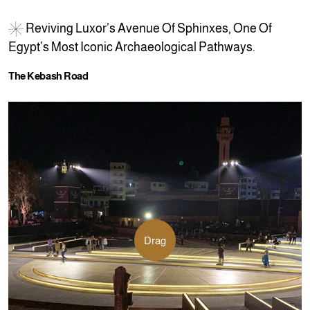
R
e
v
i
v
i
n
g
L
u
x
o
r
’
s
A
v
e
n
u
e
O
f
S
p
h
i
n
x
e
s
,
O
n
e
O
f
E
g
y
p
t
’
s
M
o
s
t
I
c
o
n
i
c
A
r
c
h
a
e
o
l
o
g
i
c
a
l
P
a
t
h
w
a
y
s
.
T
h
e
K
e
b
a
s
h
R
o
a
d
Drag