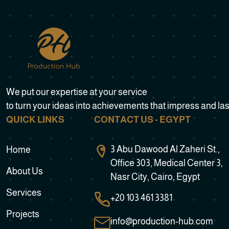
We put our expertise at your service
to turn your ideas into achievements that impress and las
QUICK LINKS
CONTACT US - EGYPT
3 Abu Dawood Al Zaheri St.,
Home
Office 303, Medical Center 3,
About Us
Nasr City, Cairo, Egypt
Services
+20 103 461 3381
Projects
info@production-hub.com