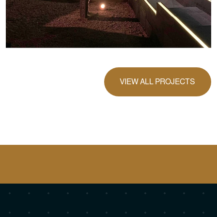
VIEW ALL PROJECTS