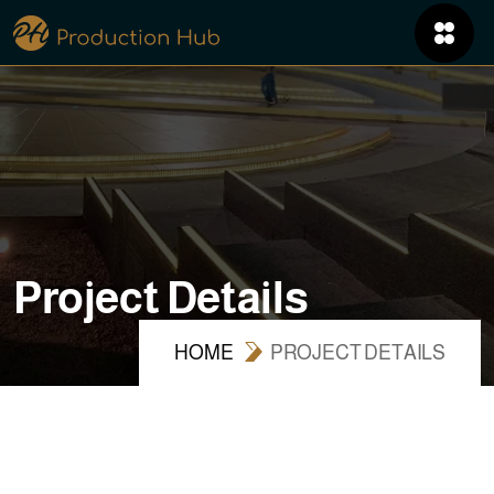
P
r
o
j
e
c
t
D
e
t
a
i
l
s
HOME
PROJECT DETAILS