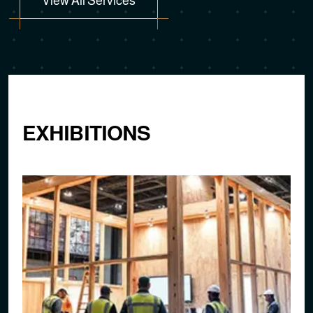
EXHIBITIONS