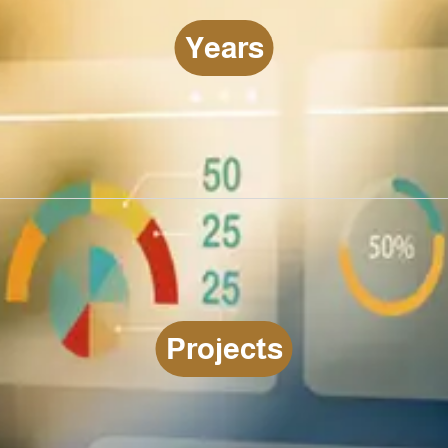
Y
e
a
r
s
LEARN MORE YEARS
P
r
o
j
e
c
t
s
LEARN MORE PROJECTS