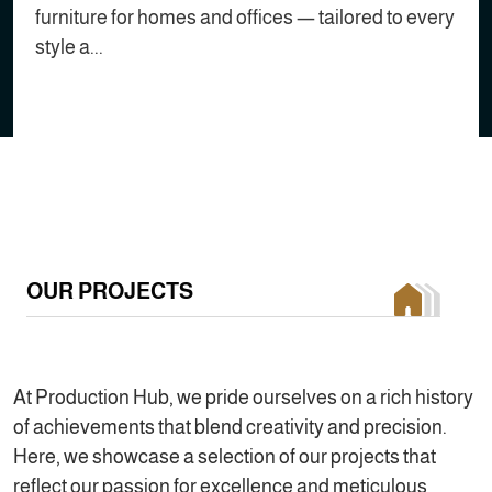
furniture for homes and offices — tailored to every
style a...
OUR PROJECTS
At Production Hub, we pride ourselves on a rich history
of achievements that blend creativity and precision.
Here, we showcase a selection of our projects that
reflect our passion for excellence and meticulous