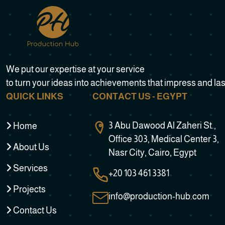
We put our expertise at your service
to turn your ideas into achievements that impress and las
QUICK LINKS
CONTACT US - EGYPT
3 Abu Dawood Al Zaheri St.,
Home
Office 303, Medical Center 3,
About Us
Nasr City, Cairo, Egypt
Services
+20 103 461 3381
Projects
info@production-hub.com
Contact Us