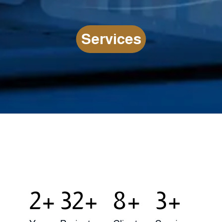
S
e
r
v
i
c
e
s
LEARN MORE SERVICES
4
58
14
5