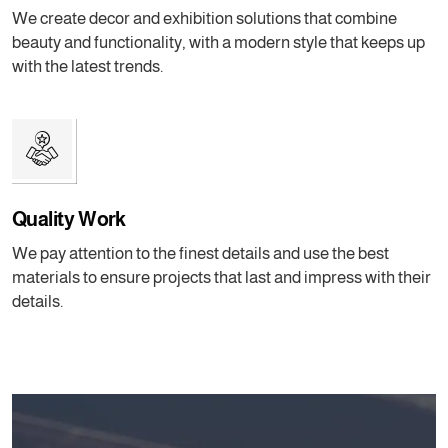
We create decor and exhibition solutions that combine
beauty and functionality, with a modern style that keeps up
with the latest trends.
Quality Work
We pay attention to the finest details and use the best
materials to ensure projects that last and impress with their
details.