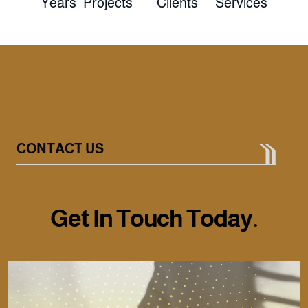
Years
Projects
Clients
Services
CONTACT US
G
e
t
I
n
T
o
u
c
h
T
o
d
a
y
.