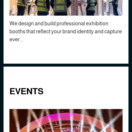
We design and build professional exhibition
booths that reflect your brand identity and capture
ever...
EVENTS