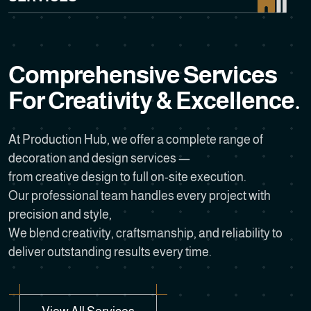
C
o
m
p
r
e
h
e
n
s
i
v
e
S
e
r
v
i
c
e
s
F
o
r
C
r
e
a
t
i
v
i
t
y
&
E
x
c
e
l
l
e
n
c
e
.
At Production Hub, we offer a complete range of
decoration and design services —
from creative design to full on-site execution.
Our professional team handles every project with
precision and style,
We blend creativity, craftsmanship, and reliability to
deliver outstanding results every time.