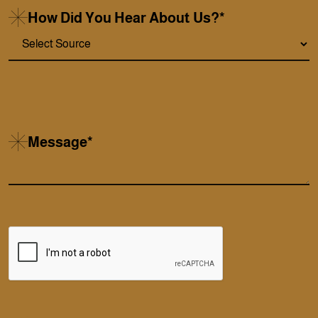
How Did You Hear About Us?*
Message*