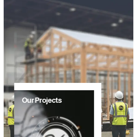
Our Projects