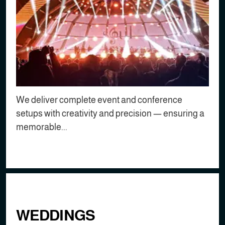
We deliver complete event and conference
setups with creativity and precision — ensuring a
memorable...
WEDDINGS