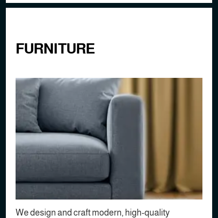
FURNITURE
We design and craft modern, high-quality