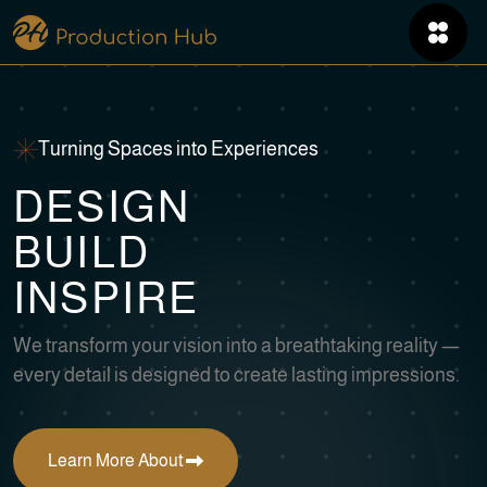
Turning Spaces into Experiences
D
E
S
I
G
N
B
U
I
L
D
I
N
S
P
I
R
E
We transform your vision into a breathtaking reality —
every detail is designed to create lasting impressions.
Learn More About