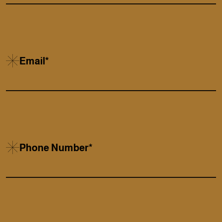
Email*
Phone Number*