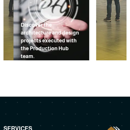
Discover the
architecture and design
projects executed with
the Production Hub
team.
SERVICES