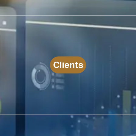
C
l
i
e
n
t
s
LEARN MORE CLIENTS