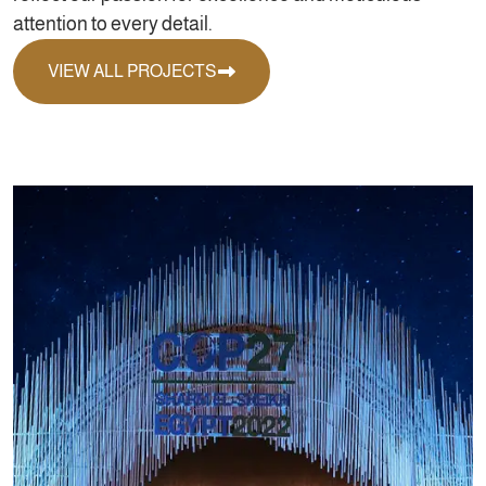
attention to every detail.
VIEW ALL PROJECTS