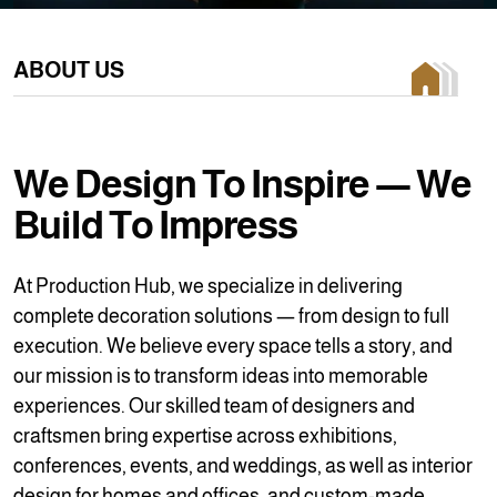
ABOUT US
W
e
D
e
s
i
g
n
T
o
I
n
s
p
i
r
e
—
W
e
B
u
i
l
d
T
o
I
m
p
r
e
s
s
At Production Hub, we specialize in delivering
complete decoration solutions — from design to full
execution. We believe every space tells a story, and
our mission is to transform ideas into memorable
experiences. Our skilled team of designers and
craftsmen bring expertise across exhibitions,
conferences, events, and weddings, as well as interior
design for homes and offices, and custom-made