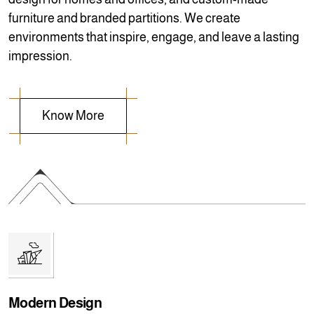
furniture and branded partitions. We create
environments that inspire, engage, and leave a lasting
impression.
Modern Design