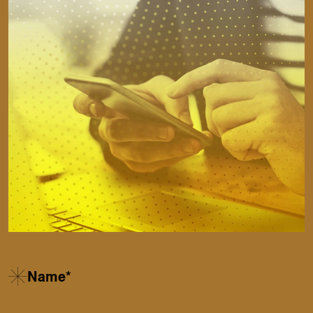
Name*