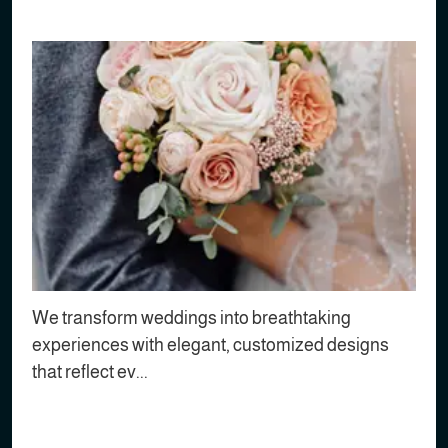
We transform weddings into breathtaking
experiences with elegant, customized designs
that reflect ev...